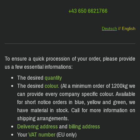
+43 650 6621766
Deutsch
// English
To ensure a quick procession of your order, please provide
us a few essential informations:
The desired
quantity
The desired
colour.
(At a minimum order of 1200kg we
can provide every company specific colour. Available
for short notice orders in blue, yellow and green, we
have material in stock. Call for more information on
shipping arrangements.
Delivering address
and
billing address
Your
VAT number
(EU only)