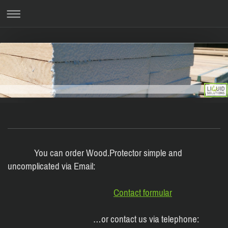
You can order Wood.Protector simple and
uncomplicated via Email:
Contact formular
…or contact us via telephone: