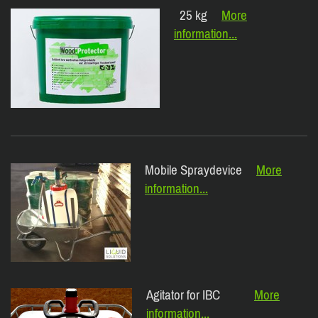
25 kg
More
information...
Mobile Spraydevice
More
information...
Agitator for IBC
More
information...