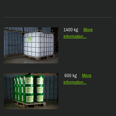
1400 kg
More
information...
600 kg
More
information...