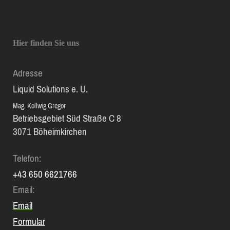
Hier finden Sie uns
Adresse
Liquid Solutions e. U.
Mag. Kollwig Gregor
Betriebsgebiet Süd Straße C 8
3071 Böheimkirchen
Telefon:
+43 650 6621766
Email:
Email
Formular