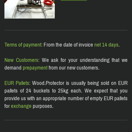
Terms of payment:
From the date of invoice
net 14 days
.
New Customers:
We ask for your understanding that we
demand
prepayment
from our new customers.
EUR Pallets:
Wood.Protector is usually being sold on EUR
pallets of 24 buckets to 25kg each. We expect that you
provide us with an appropriate number of empt
y EUR pallets
for
exchange
purposes.