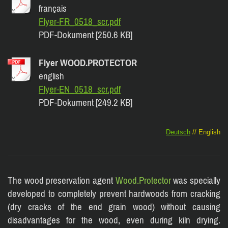
français
Flyer-FR_0518_scr.pdf
PDF-Dokument [250.6 KB]
Flyer WOOD.PROTECTOR
english
Flyer-EN_0518_scr.pdf
PDF-Dokument [249.2 KB]
Deutsch
// English
The wood preservation agent
Wood.Protector
was specially
developed to completely prevent hardwoods from cracking
(dry cracks of the end grain wood) without causing
disadvantages for the wood, even during kiln drying.