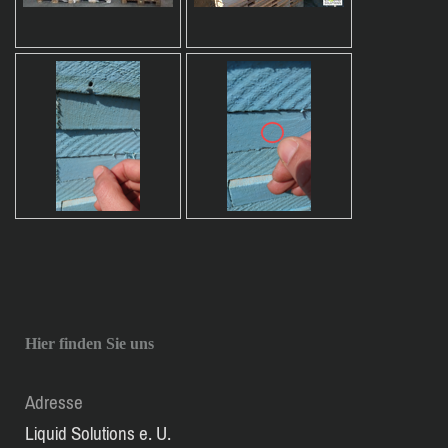
Hier finden Sie uns
Adresse
Liquid Solutions e. U.