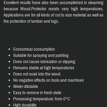
Excellent results have also been accomplished in steaming
because Wood.Protector resists very high temperatures.
Applications are for all kinds of cut to size material as well as
the protection of lumber and logs.
Economical consumption
Suitable for spraying and painting
Does not cause lubrication or slipping
Remains stable at high temperatures
Does not soak into the wood
No negative effects on tools and machines
Water-dilutable
Easy to remove in fresh state
Processing temperature: from 0°C
High durability