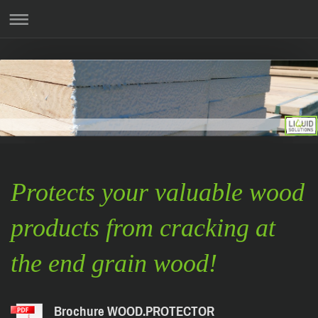
Protects your valuable wood
products from cracking at
the end grain wood!
Brochure WOOD.PROTECTOR