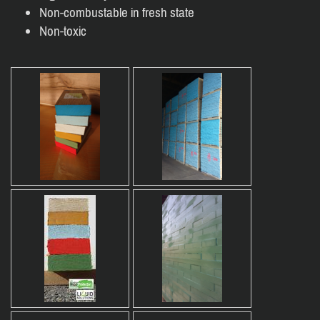
Non-combustable in fresh state
Non-toxic